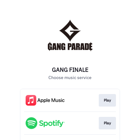
GANG FINALE
Choose music service
Play
Play