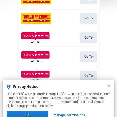
Go To
Go To
Go To
Go To
Privacy Notice
On behalf of
Warner Music Group
, Linkfire would like to use cookies and
Download
similar technologies to personalize your experiences on our sites and to
advertise on other sites. For more information and additional choices
click manage permissions below.
This page may contain affiliate links.
OK
Manage permissions
By using this service, you agree to the use of cookies.