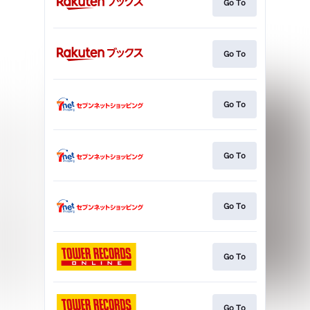
Go To
Go To
Go To
Go To
Go To
Go To
Go To