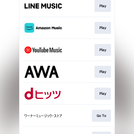
Play
Play
Play
Play
Play
Go To