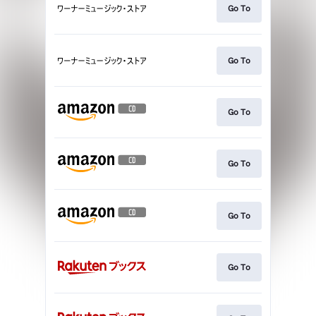
Go To
Go To
Go To
Go To
Go To
Go To