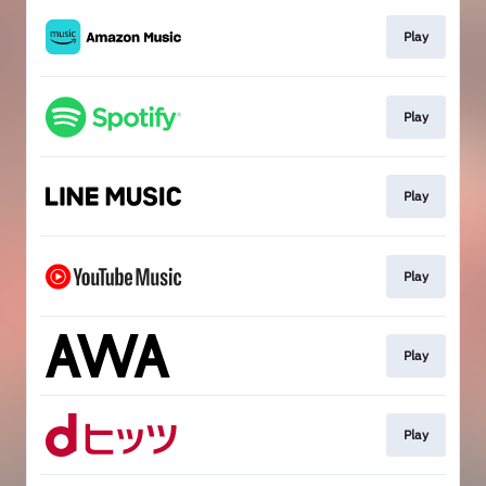
Play
Play
Play
Play
Play
Play