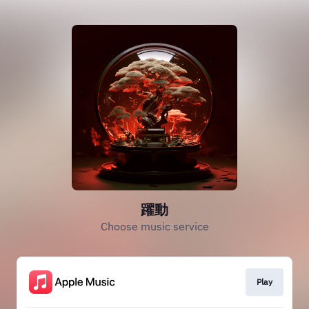
躍動
Choose music service
Play