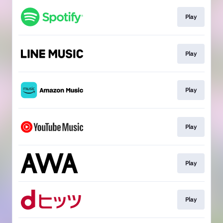
Play
Play
Play
Play
Play
Play