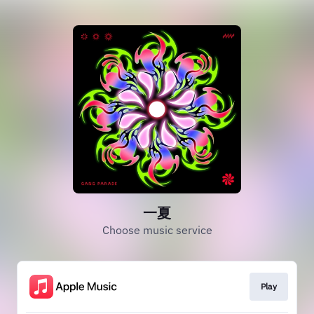
一夏
Choose music service
Play