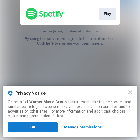
Play
This page may contain affiliate links.
By using this service, you agree to the use of cookies.
Click here
to manage your permissions.
Privacy Notice
On behalf of
Warner Music Group
, Linkfire would like to use cookies and
similar technologies to personalize your experiences on our sites and to
advertise on other sites. For more information and additional choices
click manage permissions below.
OK
Manage permissions