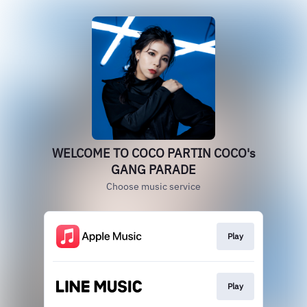
WELCOME TO COCO PARTIN COCO's
GANG PARADE
Choose music service
Play
Play