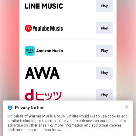
Play
Play
Play
Play
Play
Privacy Notice
On behalf of
Warner Music Group
, Linkfire would like to use cookies and
Download
similar technologies to personalize your experiences on our sites and to
advertise on other sites. For more information and additional choices
click manage permissions below.
This page may contain affiliate links.