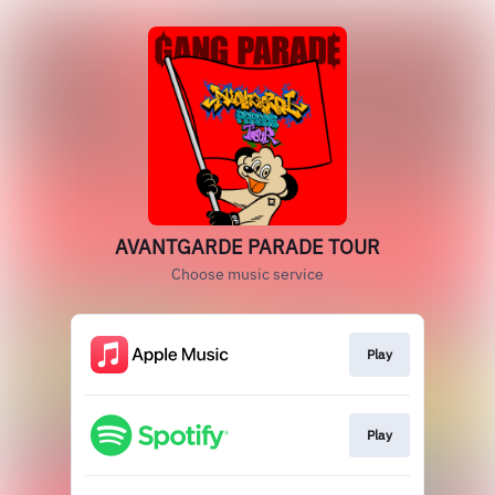
AVANTGARDE PARADE TOUR
Choose music service
Play
Play